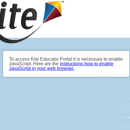
To access Kite Educator Portal it is necessary to enable
JavaScript. Here are the
instructions how to enable
JavaScript in your web browser.